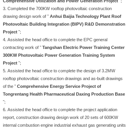
Comprehensive Utilization and Power Generation Project
";
3. Completed the 700KW rooftop photovoltaic construction
drawing design work of "
Anhui Baijia Technology Plant Roof
Photovoltaic Building Integration (BIPV) R&D Demonstration
Project
";
4. Assisted the head office to complete the EPC general
contracting work of "
Tangshan Electric Power Training Center
300KW Photovoltaic Power Generation Training System
Project
";
5. Assisted the head office to complete the design of 3.2MW
rooftop photovoltaic construction drawings and as-built drawings
of the "
Comprehensive Energy Service Project of
Tongrentang Health Pharmaceutical Daxing Production Base
";
6. Assisted the head office to complete the project application
report, construction drawing design work of 20 sets of 600KW
internal combustion engine industrial exhaust gas generating units