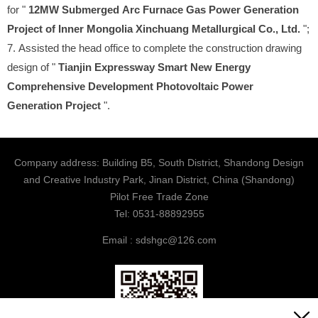
for "
12MW Submerged Arc Furnace Gas Power Generation
Project of Inner Mongolia Xinchuang Metallurgical Co., Ltd.
";
7. Assisted the head office to complete the construction drawing
design of "
Tianjin Expressway Smart New Energy
Comprehensive Development Photovoltaic Power
Generation Project
".
Company address: Building B5, South District, Shandong Design
and Creative Industry Park, Jinan District, China (Shandong)
Pilot Free Trade Zone
Tel: 0531-88892955
Email : sdshgc@126.com