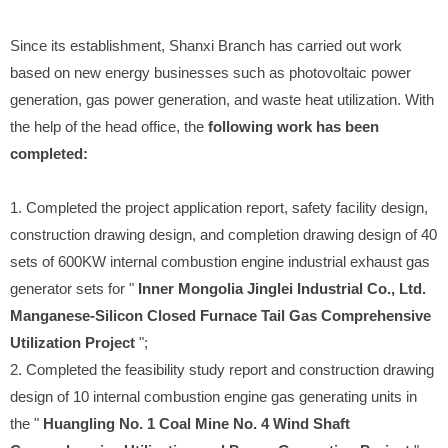
Since its establishment, Shanxi Branch has carried out work
based on new energy businesses such as photovoltaic power
generation, gas power generation, and waste heat utilization. With
the help of the head office, the
following work has been
completed:
1. Completed the project application report, safety facility design,
construction drawing design, and completion drawing design of 40
sets of 600KW internal combustion engine industrial exhaust gas
generator sets for "
Inner Mongolia Jinglei Industrial Co., Ltd.
Manganese-Silicon Closed Furnace Tail Gas Comprehensive
Utilization Project
";
2. Completed the feasibility study report and construction drawing
design of 10 internal combustion engine gas generating units in
the "
Huangling No. 1 Coal Mine No. 4 Wind Shaft