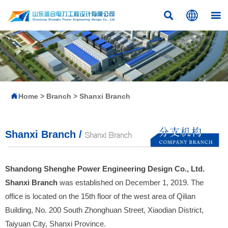




Home
>
Branch
>
Shanxi Branch
Shanxi Branch /
Shanxi Branch
Shandong Shenghe Power Engineering Design Co., Ltd.
Shanxi Branch
was established on December 1, 2019. The
office is located on the 15th floor of the west area of Qilian
Building, No. 200 South Zhonghuan Street, Xiaodian District,
Taiyuan City, Shanxi Province.